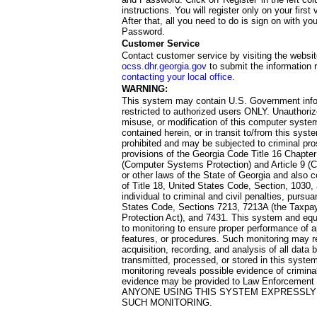
instructions. You will register only on your first 
After that, all you need to do is sign on with yo
Password.
Customer Service
Contact customer service by visiting the websit
ocss.dhr.georgia.gov
to submit the information 
contacting your local office
.
WARNING:
This system may contain U.S. Government info
restricted to authorized users ONLY. Unauthori
misuse, or modification of this computer system
contained herein, or in transit to/from this system
prohibited and may be subjected to criminal pro
provisions of the Georgia Code Title 16 Chapter 
(Computer Systems Protection) and Article 9 (C
or other laws of the State of Georgia and also co
of Title 18, United States Code, Section, 1030,
individual to criminal and civil penalties, pursua
States Code, Sections 7213, 7213A (the Taxpa
Protection Act), and 7431. This system and equ
to monitoring to ensure proper performance of a
features, or procedures. Such monitoring may re
acquisition, recording, and analysis of all dat
transmitted, processed, or stored in this system
monitoring reveals possible evidence of criminal
evidence may be provided to Law Enforcement 
ANYONE USING THIS SYSTEM EXPRESSLY
SUCH MONITORING.