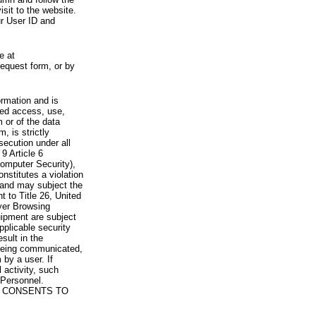
visit to the website.
ur User ID and
e at
request form, or by
rmation and is
zed access, use,
 or of the data
, is strictly
secution under all
9 Article 6
omputer Security),
nstitutes a violation
 and may subject the
nt to Title 26, United
yer Browsing
ipment are subject
pplicable security
sult in the
a being communicated,
 by a user. If
 activity, such
Personnel.
 CONSENTS TO