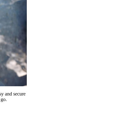
y and secure
 go.