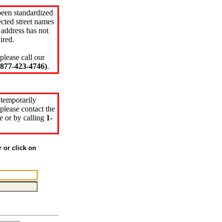
been standardized
cted street names
 address has not
ired.
please call our
77-423-4746)
.
 temporarily
please contact the
e or by calling
1-
r or click on