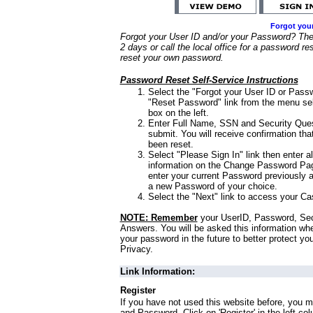
Forgot you
Forgot your User ID and/or your Password? Ther
2 days or call the local office for a password re
reset your own password.
Password Reset Self-Service Instructions
Select the "Forgot your User ID or Passw
"Reset Password" link from the menu sel
box on the left.
Enter Full Name, SSN and Security Que
submit. You will receive confirmation th
been reset.
Select "Please Sign In" link then enter a
information on the Change Password Pag
enter your current Password previously 
a new Password of your choice.
Select the "Next" link to access your Ca
NOTE: Remember
your UserID, Password, Sec
Answers. You will be asked this information wh
your password in the future to better protect yo
Privacy.
Link Information:
Register
If you have not used this website before, you m
and Password. Click on 'Register' in the left co