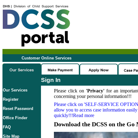
Customer Online Services
Sign In
Our Services
Please click on
'Privacy'
for an important
concerning your personal information!!!
Register
Please click on
'SELF-SERVICE OPTION
Reset Password
allow you to access case information easily
quickly!!!Read more
Office Finder
Download the DCSS on the Go 
FAQ
Site Map