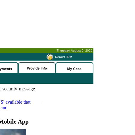
Thursday, August 6, 2026
-
Secure Site
 security message
S'
available that
 and
Mobile App