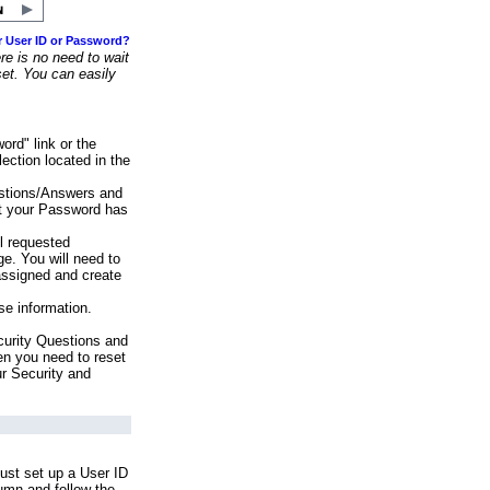
r User ID or Password?
e is no need to wait
set. You can easily
ord" link or the
ection located in the
stions/Answers and
at your Password has
ll requested
e. You will need to
assigned and create
se information.
urity Questions and
en you need to reset
ur Security and
ust set up a User ID
lumn and follow the