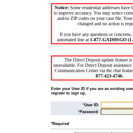
Notice:
Some residential addresses have 
to improve accuracy. You may notice corre
and/or ZIP codes on your case file. Your
changed and no action is requ
If you have any questions or concerns, 
automated line at
1-877-GADHSGO (1-8
The Direct Deposit update feature is
unavailable. For Direct Deposit assistance 
Communication Center via the chat featur
877-423-4746
.
Enter your User ID if you are an existing use
register to sign up.
*
User ID:
*
Password:
*Required