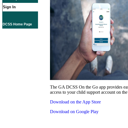
Sign In
DCSS Home Page
The GA DCSS On the Go app provides eas
access to your child support account on the
Download on the App Store
Download on Google Play