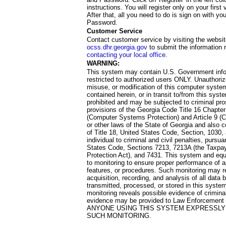
instructions. You will register only on your first 
After that, all you need to do is sign on with yo
Password.
Customer Service
Contact customer service by visiting the websit
ocss.dhr.georgia.gov
to submit the information 
contacting your local office
.
WARNING:
This system may contain U.S. Government info
restricted to authorized users ONLY. Unauthori
misuse, or modification of this computer system
contained herein, or in transit to/from this system
prohibited and may be subjected to criminal pro
provisions of the Georgia Code Title 16 Chapter 
(Computer Systems Protection) and Article 9 (C
or other laws of the State of Georgia and also co
of Title 18, United States Code, Section, 1030,
individual to criminal and civil penalties, pursua
States Code, Sections 7213, 7213A (the Taxpa
Protection Act), and 7431. This system and equ
to monitoring to ensure proper performance of a
features, or procedures. Such monitoring may re
acquisition, recording, and analysis of all dat
transmitted, processed, or stored in this system
monitoring reveals possible evidence of criminal
evidence may be provided to Law Enforcement 
ANYONE USING THIS SYSTEM EXPRESSLY
SUCH MONITORING.