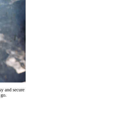
y and secure
 go.