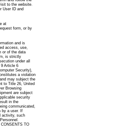
visit to the website.
ur User ID and
e at
request form, or by
rmation and is
zed access, use,
 or of the data
, is strictly
secution under all
9 Article 6
omputer Security),
nstitutes a violation
 and may subject the
nt to Title 26, United
yer Browsing
ipment are subject
pplicable security
sult in the
a being communicated,
 by a user. If
 activity, such
Personnel.
 CONSENTS TO