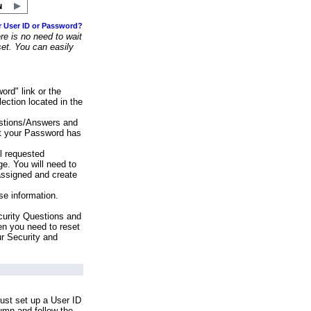
r User ID or Password?
e is no need to wait
set. You can easily
ord" link or the
ection located in the
stions/Answers and
at your Password has
ll requested
e. You will need to
assigned and create
se information.
urity Questions and
en you need to reset
ur Security and
ust set up a User ID
lumn and follow the