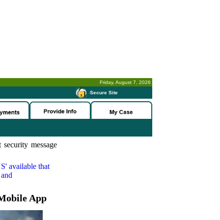
Friday, August 7, 2026
-
Secure Site
 security message
S'
available that
 and
Mobile App