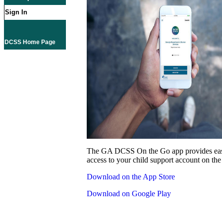
Sign In
DCSS Home Page
The GA DCSS On the Go app provides eas
access to your child support account on the
Download on the App Store
Download on Google Play