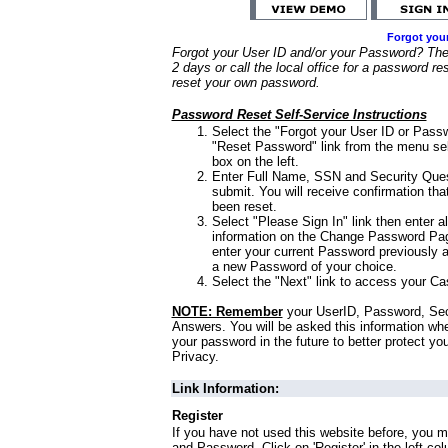
Forgot you
Forgot your User ID and/or your Password? Ther
2 days or call the local office for a password re
reset your own password.
Password Reset Self-Service Instructions
Select the "Forgot your User ID or Passw
"Reset Password" link from the menu sel
box on the left.
Enter Full Name, SSN and Security Que
submit. You will receive confirmation th
been reset.
Select "Please Sign In" link then enter a
information on the Change Password Pag
enter your current Password previously 
a new Password of your choice.
Select the "Next" link to access your Ca
NOTE: Remember
your UserID, Password, Sec
Answers. You will be asked this information wh
your password in the future to better protect yo
Privacy.
Link Information:
Register
If you have not used this website before, you m
and Password. Click on 'Register' in the left co