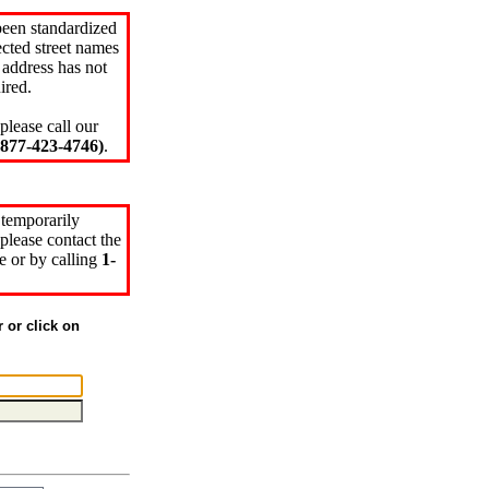
been standardized
cted street names
 address has not
ired.
please call our
77-423-4746)
.
 temporarily
please contact the
e or by calling
1-
r or click on