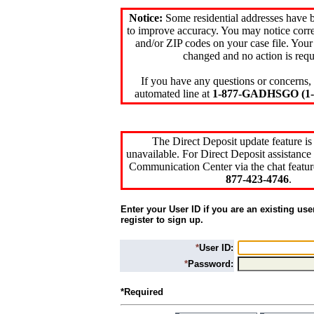
Notice:
Some residential addresses have 
to improve accuracy. You may notice corre
and/or ZIP codes on your case file. Your
changed and no action is requ
If you have any questions or concerns, 
automated line at
1-877-GADHSGO (1-8
The Direct Deposit update feature is
unavailable. For Direct Deposit assistance 
Communication Center via the chat featur
877-423-4746
.
Enter your User ID if you are an existing use
register to sign up.
*
User ID:
*
Password:
*Required