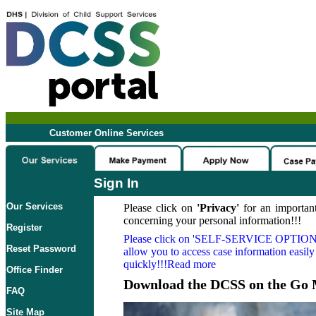
Customer Online Services
Sign In
Our Services
Please click on
'Privacy'
for an important
concerning your personal information!!!
Register
Please click on
'SELF-SERVICE OPTION
Reset Password
allow you to access case information easily
quickly!!!Read more
Office Finder
Download the DCSS on the Go 
FAQ
Site Map