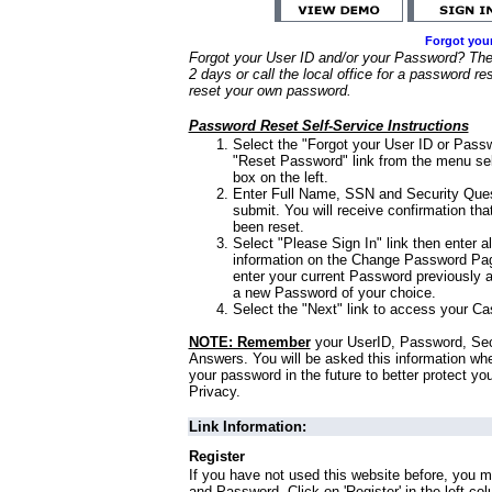
Forgot you
Forgot your User ID and/or your Password? Ther
2 days or call the local office for a password re
reset your own password.
Password Reset Self-Service Instructions
Select the "Forgot your User ID or Passw
"Reset Password" link from the menu sel
box on the left.
Enter Full Name, SSN and Security Que
submit. You will receive confirmation th
been reset.
Select "Please Sign In" link then enter a
information on the Change Password Pag
enter your current Password previously 
a new Password of your choice.
Select the "Next" link to access your Ca
NOTE: Remember
your UserID, Password, Sec
Answers. You will be asked this information wh
your password in the future to better protect yo
Privacy.
Link Information:
Register
If you have not used this website before, you m
and Password. Click on 'Register' in the left co