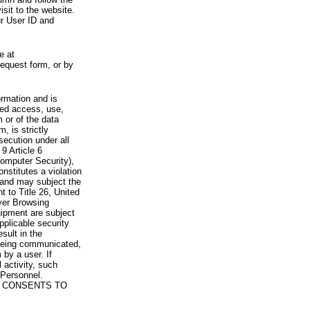
visit to the website.
ur User ID and
e at
request form, or by
rmation and is
zed access, use,
 or of the data
, is strictly
secution under all
9 Article 6
omputer Security),
nstitutes a violation
 and may subject the
nt to Title 26, United
yer Browsing
ipment are subject
pplicable security
sult in the
a being communicated,
 by a user. If
 activity, such
Personnel.
 CONSENTS TO