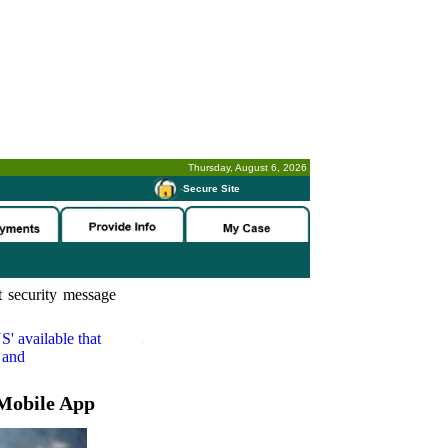
Thursday, August 6, 2026
-
Secure Site
 security message
S'
available that
 and
Mobile App