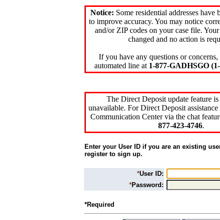
Notice:
Some residential addresses have 
to improve accuracy. You may notice corre
and/or ZIP codes on your case file. Your
changed and no action is requ
If you have any questions or concerns, 
automated line at
1-877-GADHSGO (1-8
The Direct Deposit update feature is
unavailable. For Direct Deposit assistance 
Communication Center via the chat featur
877-423-4746
.
Enter your User ID if you are an existing use
register to sign up.
*
User ID:
*
Password:
*Required