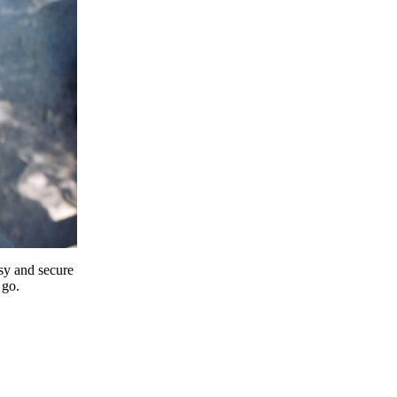
y and secure
 go.