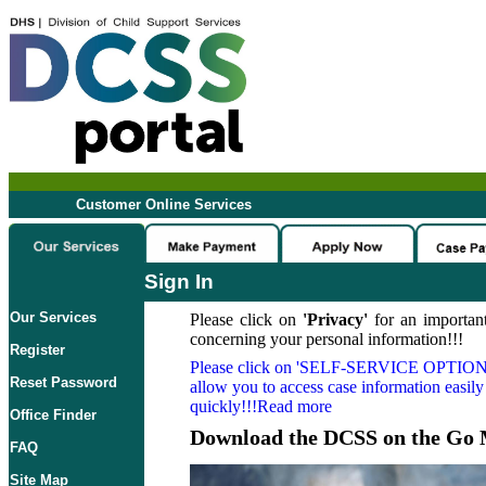
Customer Online Services
Sign In
Our Services
Please click on
'Privacy'
for an important
concerning your personal information!!!
Register
Please click on
'SELF-SERVICE OPTION
Reset Password
allow you to access case information easily
quickly!!!Read more
Office Finder
Download the DCSS on the Go 
FAQ
Site Map