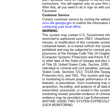
instructions. You will register only on your first 
After that, all you need to do is sign on with yo
Password.
Customer Service
Contact customer service by visiting the websit
ocss.dhr.georgia.gov
to submit the information 
contacting your local office
.
WARNING:
This system may contain U.S. Government info
restricted to authorized users ONLY. Unauthori
misuse, or modification of this computer system
contained herein, or in transit to/from this system
prohibited and may be subjected to criminal pro
provisions of the Georgia Code Title 16 Chapter 
(Computer Systems Protection) and Article 9 (C
or other laws of the State of Georgia and also co
of Title 18, United States Code, Section, 1030,
individual to criminal and civil penalties, pursua
States Code, Sections 7213, 7213A (the Taxpa
Protection Act), and 7431. This system and equ
to monitoring to ensure proper performance of a
features, or procedures. Such monitoring may re
acquisition, recording, and analysis of all dat
transmitted, processed, or stored in this system
monitoring reveals possible evidence of criminal
evidence may be provided to Law Enforcement 
ANYONE USING THIS SYSTEM EXPRESSLY
SUCH MONITORING.