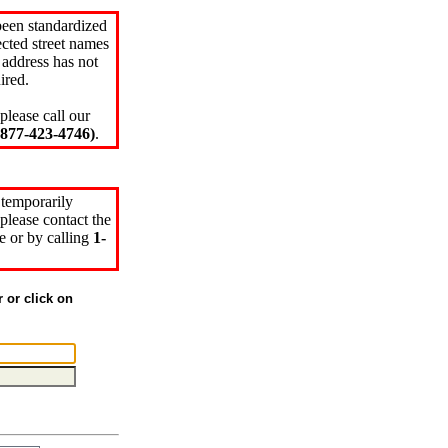
been standardized
cted street names
 address has not
ired.
please call our
77-423-4746)
.
 temporarily
please contact the
e or by calling
1-
r or click on