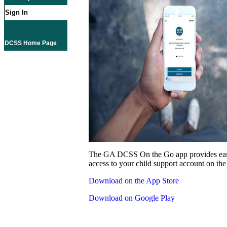
Sign In
DCSS Home Page
The GA DCSS On the Go app provides eas
access to your child support account on the
Download on the App Store
Download on Google Play