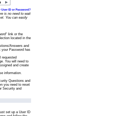
r User ID or Password?
e is no need to wait
set. You can easily
ord" link or the
ection located in the
stions/Answers and
at your Password has
ll requested
e. You will need to
assigned and create
se information.
urity Questions and
en you need to reset
ur Security and
ust set up a User ID
lumn and follow the