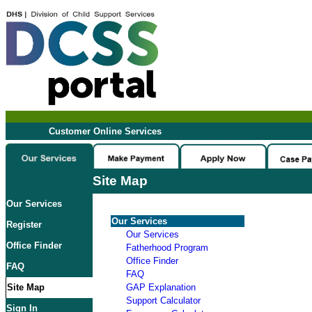
Customer Online Services
Site Map
Our Services
Our Services
Register
Our Services
Office Finder
Fatherhood Program
Office Finder
FAQ
FAQ
Site Map
GAP Explanation
Support Calculator
Sign In