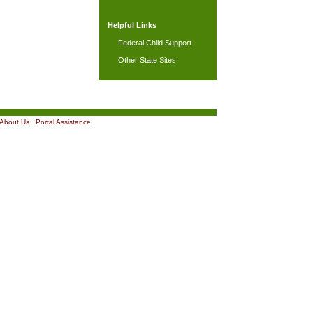
Helpful Links
Federal Child Support
Other State Sites
About Us
|
Portal Assistance