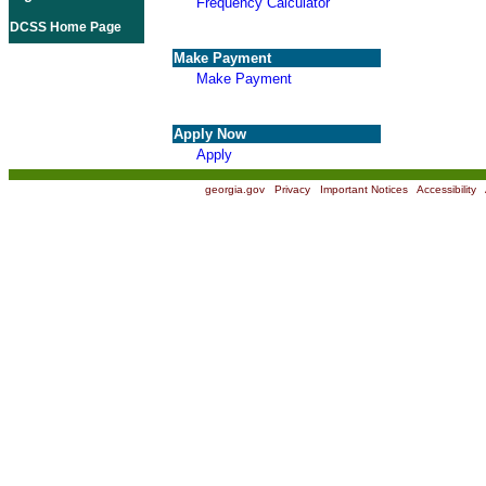
Frequency Calculator
DCSS Home Page
Make Payment
Make Payment
Apply Now
Apply
georgia.gov
|
Privacy
|
Important Notices
|
Accessibility
|