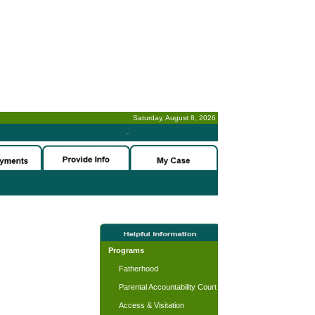
Saturday, August 8, 2026
-
Programs
Fatherhood
Parental Accountability Court
Access & Visitation