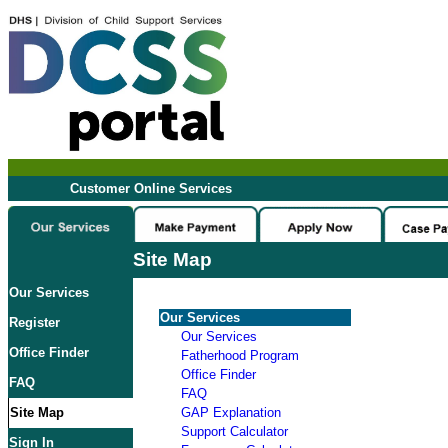
Customer Online Services
Site Map
Our Services
Our Services
Register
Our Services
Office Finder
Fatherhood Program
Office Finder
FAQ
FAQ
Site Map
GAP Explanation
Support Calculator
Sign In