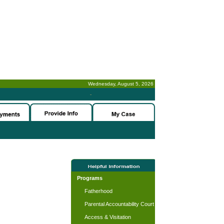
Wednesday, August 5, 2026
-
Programs
Fatherhood
Parental Accountability Court
Access & Visitation