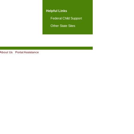
Helpful Links
Federal Child Support
Other State Sites
About Us
|
Portal Assistance