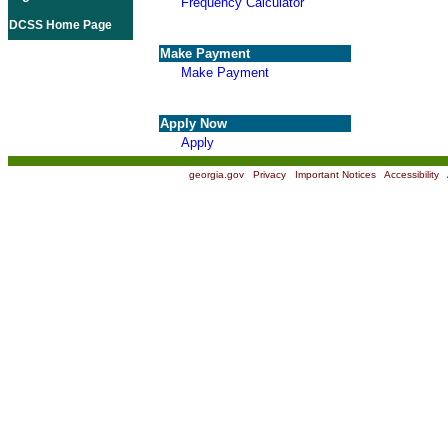
Frequency Calculator
DCSS Home Page
Make Payment
Make Payment
Apply Now
Apply
georgia.gov
|
Privacy
|
Important Notices
|
Accessibility
|