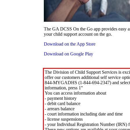
The GA DCSS On the Go app provides easy an
your child support account on the go.
Download on the App Store
Download on Google Play
The Division of Child Support Services is exci
offer our customers additional self service opt
844-MYGADHS (1-844-694-2347) and select 
information, press 1"
You can access information about
- payment history
- debit card balance
- arrears balance
- court information including date and time
- license suspensions
- your Individual Registration Number (IRN) f
These new options are available at your conve