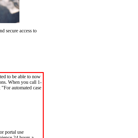
d secure access to
ted to be able to now
ions. When you call 1-
"For automated case
or portal use
nience 24 hours a