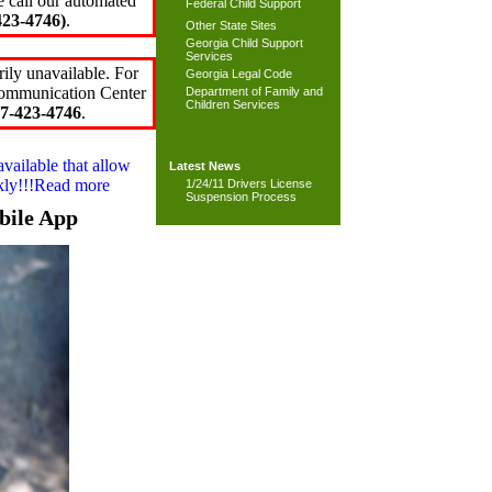
e call our automated
Federal Child Support
23-4746)
.
Other State Sites
Georgia Child Support
Services
ily unavailable. For
Georgia Legal Code
 Communication Center
Department of Family and
Children Services
7-423-4746
.
available that allow
Latest News
ckly!!!Read more
1/24/11 Drivers License
Suspension Process
bile App