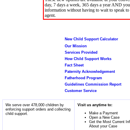
day, 7 days a week, 365 days a year AND you 
information without having to wait to speak to
agent.
New Child Support Calculator
Our Mission
Services Provided
How Child Support Works
Fact Sheet
Paternity Acknowledgement
Fatherhood Program
Guidelines Commission Report
Customer Service
We serve over 478,000 children by
Visit us anytime to:
enforcing support orders and collecting
Make a Payment
child support.
Open a New Case
Get the Most Current In
About your Case