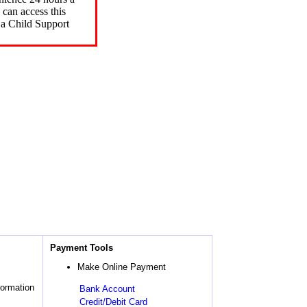
can access this
 a Child Support
Payment Tools
Make Online Payment
formation
Bank Account
Credit/Debit Card