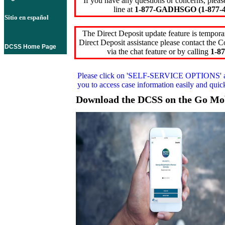
If you have any questions or concerns, pleas
line at
1-877-GADHSGO (1-877-4
Sitio en español
The Direct Deposit update feature is temporar
Direct Deposit assistance please contact the
DCSS Home Page
via the chat feature or by calling
1-87
Please click on
'SELF-SERVICE OPTIONS'
you to access case information easily and qui
Download the DCSS on the Go Mo