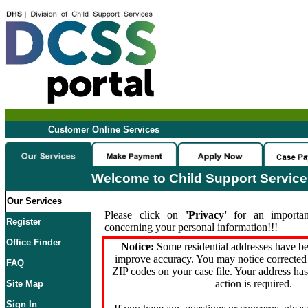
Customer Online Services
Welcome to Child Support Servic
Our Services
Please click on
'Privacy'
for an importan
Register
concerning your personal information!!!
Office Finder
Notice:
Some residential addresses have be
improve accuracy. You may notice corrected 
FAQ
ZIP codes on your case file. Your address ha
action is required.
Site Map
Sign In