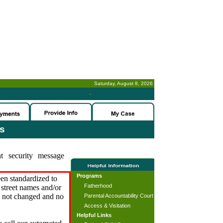
Saturday, August 8, 2026
-
es
t security message
Programs
en standardized to
Fatherhood
street names and/or
s not changed and no
Parental Accountability Court
Access & Visitation
Helpful Links