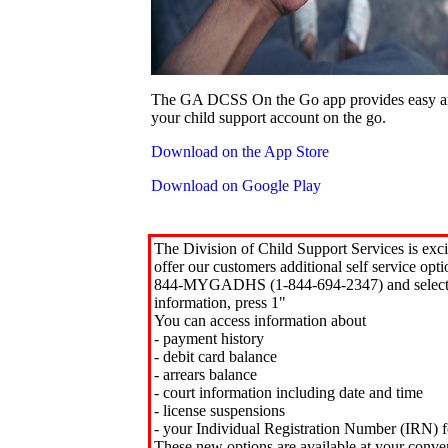
The GA DCSS On the Go app provides easy an
your child support account on the go.
Download on the App Store
Download on Google Play
The Division of Child Support Services is exci
offer our customers additional self service opt
844-MYGADHS (1-844-694-2347) and select 
information, press 1"
You can access information about
- payment history
- debit card balance
- arrears balance
- court information including date and time
- license suspensions
- your Individual Registration Number (IRN) f
These new options are available at your conve