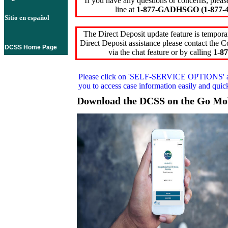
If you have any questions or concerns, pleas
line at
1-877-GADHSGO (1-877-4
Sitio en español
The Direct Deposit update feature is temporar
Direct Deposit assistance please contact the
DCSS Home Page
via the chat feature or by calling
1-87
Please click on
'SELF-SERVICE OPTIONS'
you to access case information easily and qui
Download the DCSS on the Go Mo