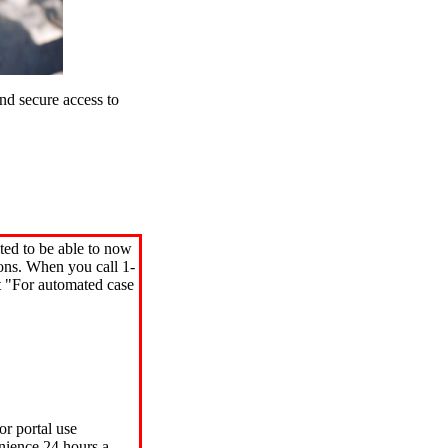
d secure access to
ted to be able to now
ions. When you call 1-
"For automated case
or portal use
nience 24 hours a