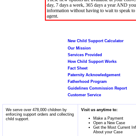
day, 7 days a week, 365 days a year AND you 
information without having to wait to speak to
agent.
New Child Support Calculator
Our Mission
Services Provided
How Child Support Works
Fact Sheet
Paternity Acknowledgement
Fatherhood Program
Guidelines Commission Report
Customer Service
We serve over 478,000 children by
Visit us anytime to:
enforcing support orders and collecting
Make a Payment
child support.
Open a New Case
Get the Most Current In
About your Case