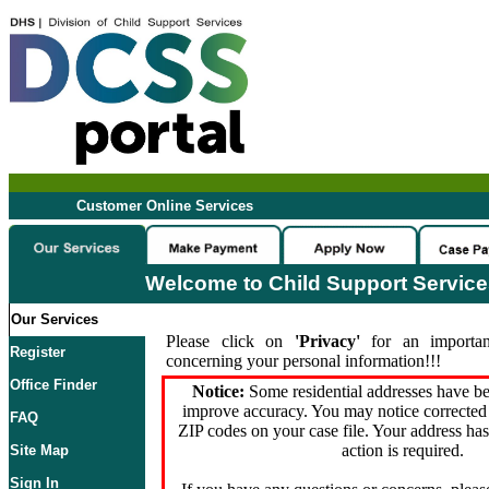
Customer Online Services
Welcome to Child Support Servic
Our Services
Please click on
'Privacy'
for an importan
Register
concerning your personal information!!!
Office Finder
Notice:
Some residential addresses have be
improve accuracy. You may notice corrected 
FAQ
ZIP codes on your case file. Your address ha
action is required.
Site Map
Sign In