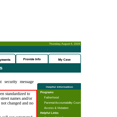
Thursday, August 6, 2026
-
es
t security message
Programs
en standardized to
Fatherhood
street names and/or
s not changed and no
Parental Accountability Court
Access & Visitation
Helpful Links