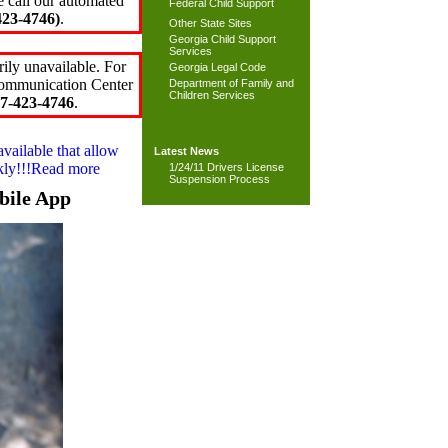
e call our automated
Federal Child Support
23-4746)
.
Other State Sites
Georgia Child Support
Services
ily unavailable. For
Georgia Legal Code
 Communication Center
Department of Family and
Children Services
7-423-4746
.
available that allow
Latest News
ckly!!!Read more
1/24/11 Drivers License
Suspension Process
bile App