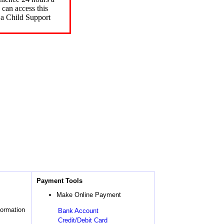
can access this
 a Child Support
Payment Tools
Make Online Payment
formation
Bank Account
Credit/Debit Card